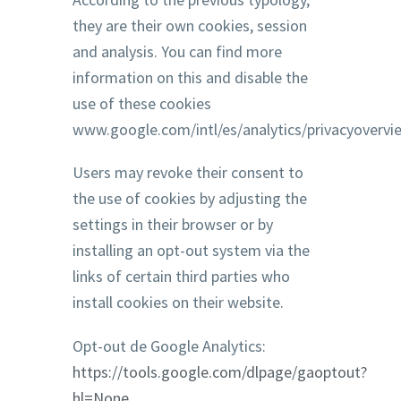
they are their own cookies, session
and analysis. You can find more
information on this and disable the
use of these cookies
www.google.com/intl/es/analytics/privacyovervi
Users may revoke their consent to
the use of cookies by adjusting the
settings in their browser or by
installing an opt-out system via the
links of certain third parties who
install cookies on their website.
Opt-out de Google Analytics:
https://tools.google.com/dlpage/gaoptout?
hl=None