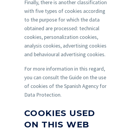
Finally, there is another classification
with five types of cookies according
to the purpose for which the data
obtained are processed: technical
cookies, personalization cookies,
analysis cookies, advertising cookies
and behavioural advertising cookies.
For more information in this regard,
you can consult the Guide on the use
of cookies of the Spanish Agency for
Data Protection.
COOKIES USED
ON THIS WEB