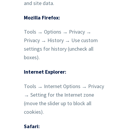
and site data.
Mozilla Firefox:
Tools → Options → Privacy →
Privacy → History → Use custom
settings for history (uncheck all
boxes).
Internet Explorer:
Tools → Internet Options → Privacy
→ Setting for the Internet zone
(move the slider up to block all
cookies).‍
Safari: