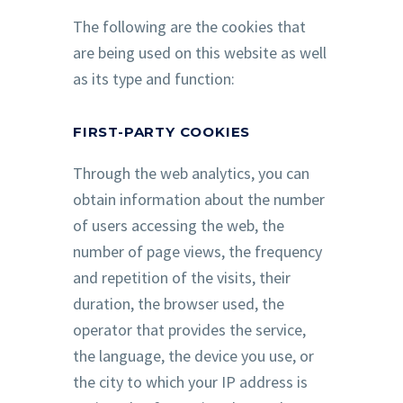
The following are the cookies that
are being used on this website as well
as its type and function:
FIRST-PARTY COOKIES
Through the web analytics, you can
obtain information about the number
of users accessing the web, the
number of page views, the frequency
and repetition of the visits, their
duration, the browser used, the
operator that provides the service,
the language, the device you use, or
the city to which your IP address is