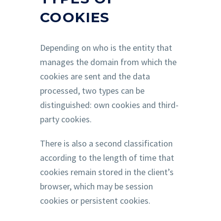
COOKIES
Depending on who is the entity that
manages the domain from which the
cookies are sent and the data
processed, two types can be
distinguished: own cookies and third-
party cookies.
There is also a second classification
according to the length of time that
cookies remain stored in the client’s
browser, which may be session
cookies or persistent cookies.