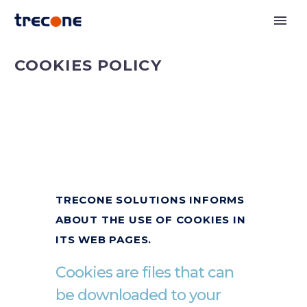
COOKIES POLICY
TRECONE SOLUTIONS INFORMS
ABOUT THE USE OF COOKIES IN
ITS WEB PAGES.
Cookies are files that can
be downloaded to your