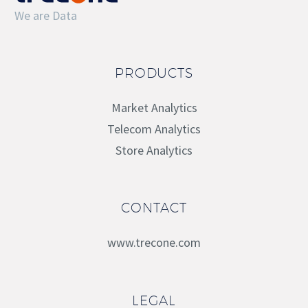
We are Data
PRODUCTS
Market Analytics
Telecom Analytics
Store Analytics
CONTACT
www.trecone.com
LEGAL