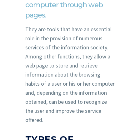
computer through web
pages.
They are tools that have an essential
role in the provision of numerous
services of the information society.
Among other functions, they allow a
web page to store and retrieve
information about the browsing
habits of a user or his or her computer
and, depending on the information
obtained, can be used to recognize
the user and improve the service
offered.
TYPES OF