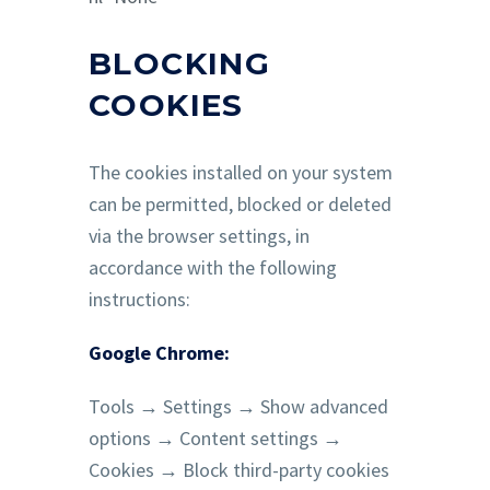
BLOCKING
COOKIES
The cookies installed on your system
can be permitted, blocked or deleted
via the browser settings, in
accordance with the following
instructions:
Google Chrome:
Tools → Settings → Show advanced
options → Content settings →
Cookies → Block third-party cookies