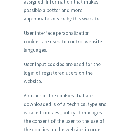
assigned. Information that makes
possible a better and more
appropriate service by this website.
User interface personalization
cookies are used to control website
languages.
User input cookies are used for the
login of registered users on the
website.
Another of the cookies that are
downloaded is of a technical type and
is called cookies_policy. It manages
the consent of the user to the use of
the cookies on the website, in order