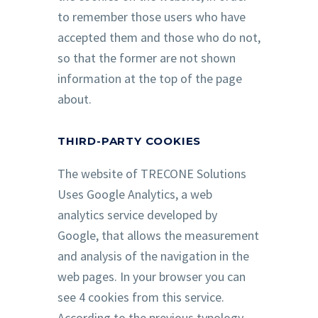
to remember those users who have
accepted them and those who do not,
so that the former are not shown
information at the top of the page
about.
THIRD-PARTY COOKIES
The website of TRECONE Solutions
Uses Google Analytics, a web
analytics service developed by
Google, that allows the measurement
and analysis of the navigation in the
web pages. In your browser you can
see 4 cookies from this service.
According to the previous typology,