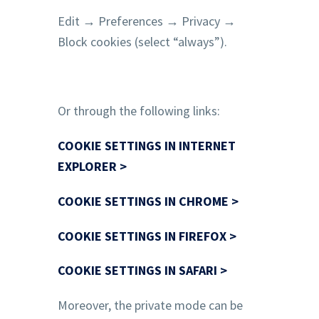
Edit → Preferences → Privacy →
Block cookies (select “always”).
Or through the following links:
COOKIE SETTINGS IN INTERNET
EXPLORER >
COOKIE SETTINGS IN CHROME >
COOKIE SETTINGS IN FIREFOX >
COOKIE SETTINGS IN SAFARI >
Moreover, the private mode can be