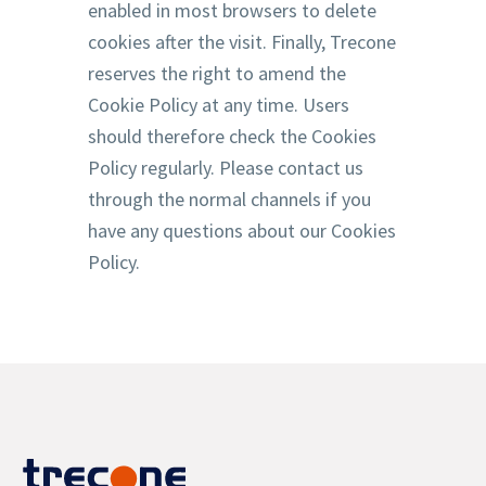
enabled in most browsers to delete
cookies after the visit. Finally, Trecone
reserves the right to amend the
Cookie Policy at any time. Users
should therefore check the Cookies
Policy regularly. Please contact us
through the normal channels if you
have any questions about our Cookies
Policy.