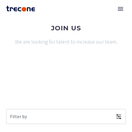
JOIN US
We are looking for talent to increase our team.
Filter by