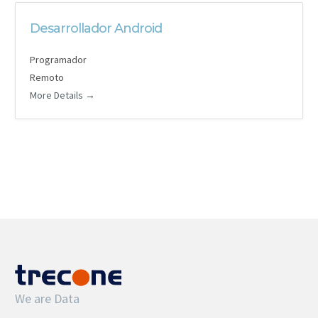
Desarrollador Android
Programador
Remoto
More Details
We are Data