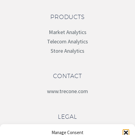
PRODUCTS
Market Analytics
Telecom Analytics
Store Analytics
CONTACT
www.trecone.com
LEGAL
Terms of Service
Manage Consent