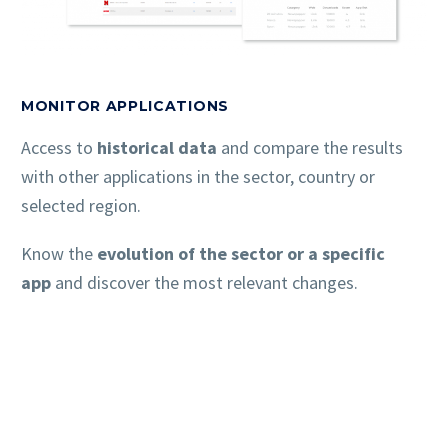
MONITOR APPLICATIONS
Access to
historical data
and compare the results
with other applications in the sector, country or
selected region.
Know the
evolution of the sector or a specific
app
and discover the most relevant changes.