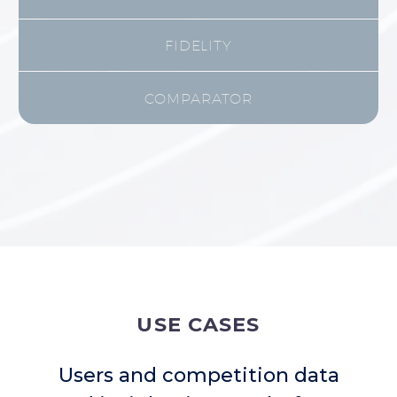
FIDELITY
COMPARATOR
USE CASES
Users and competition data