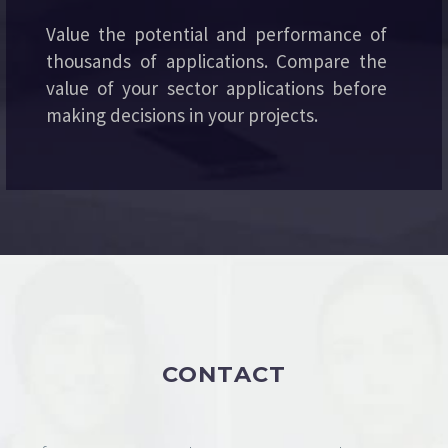
Value the potential and performance of
thousands of applications. Compare the
value of your sector applications before
making decisions in your projects.
CONTACT