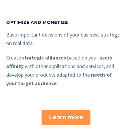
OPTIMIZE AND MONETIZE
Base important decisions of your business strategy
on real data.
Create
strategic alliances
based on your
users
affinity
with other applications and services, and
develop your products adapted to the
needs of
your target audience
.
Learn more