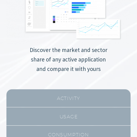
Discover the market and sector
share of any active application
and compare it with yours
ACTIVITY
USAGE
CONSUMPTION