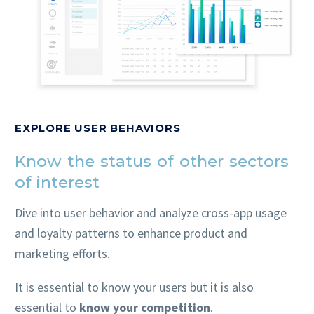
EXPLORE USER BEHAVIORS
Know the status of other sectors
of interest
Dive into user behavior and analyze cross-app usage
and loyalty patterns to enhance product and
marketing efforts.
It is essential to know your users but it is also
essential to
know your competition
.