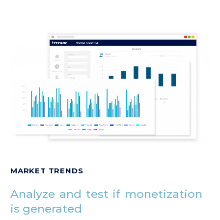
MARKET TRENDS
Analyze and test if monetization
is generated