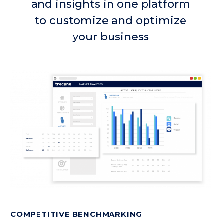
and insights in one platform
to customize and optimize
your business
COMPETITIVE BENCHMARKING