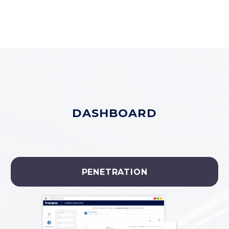
DASHBOARD
PENETRATION