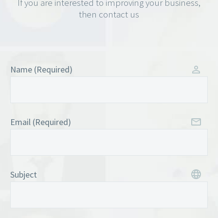
If you are interested to improving your business,
then contact us
Name (Required)
Email (Required)
Subject