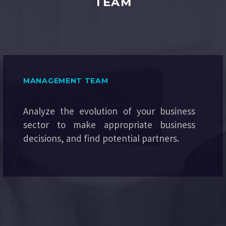
TEAM
MANAGEMENT TEAM
Analyze the evolution of your business
sector to make appropriate business
decisions, and find potential partners.