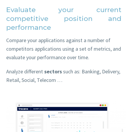
Evaluate your current
competitive position and
performance
Compare your applications against a number of
competitors applications using a set of metrics, and
evaluate your performance over time.
Analyze different
sectors
such as: Banking, Delivery,
Retail, Social, Telecom …