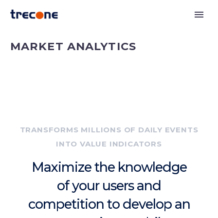
MARKET ANALYTICS
TRANSFORMS MILLIONS OF DAILY EVENTS
INTO VALUE INDICATORS
Maximize the knowledge
of your users and
competition to develop an