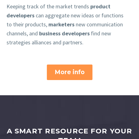
Keeping track of the market trends
product
developers
can aggregate new ideas or functions
to their products,
marketers
new communication
channels, and
business developers
find new
strategies alliances and partners.
More info
A SMART RESOURCE FOR YOUR