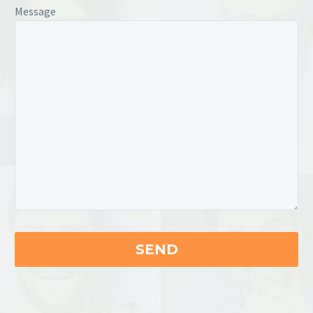
Message