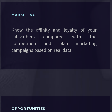
MARKETING
Know the affinity and loyalty of your
subscribers compared with the
competition and plan marketing
campaigns based on real data.
OPPORTUNITIES