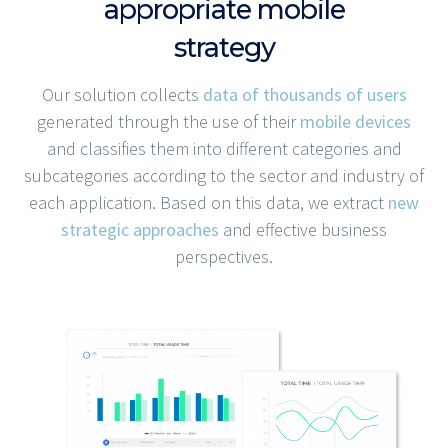
appropriate mobile
strategy
Our solution collects
data of thousands of users
generated through the use of their
mobile devices
and classifies them into different categories and
subcategories according to the sector and industry of
each application. Based on this data, we extract
new
strategic approaches
and effective business
perspectives.