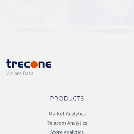
We are Data
PRODUCTS
Market Analytics
Telecom Analytics
Store Analytics