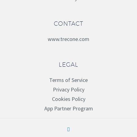
CONTACT
www.trecone.com
LEGAL
Terms of Service
Privacy Policy
Cookies Policy
App Partner Program