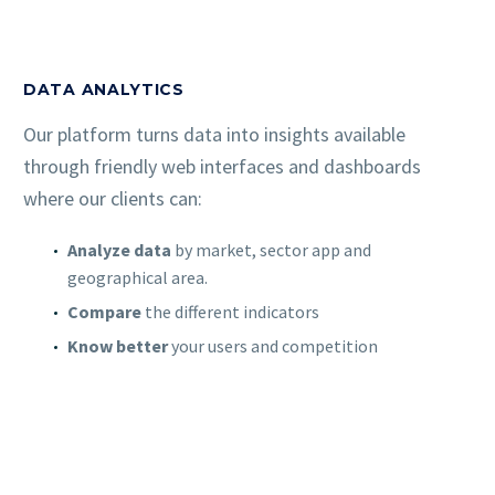
DATA ANALYTICS
Our platform turns data into insights available
through friendly web interfaces and dashboards
where our clients can:
Analyze data
by market, sector app and
geographical area.
Compare
the different indicators
Know better
your users and competition