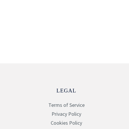
LEGAL
Terms of Service
Privacy Policy
Cookies Policy