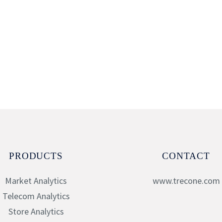
PRODUCTS
CONTACT
Market Analytics
www.trecone.com
Telecom Analytics
Store Analytics