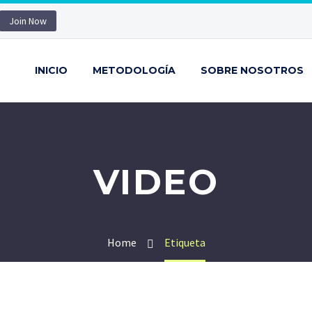
Join Now
INICIO
METODOLOGÍA
SOBRE NOSOTROS
VIDEO
Home
Etiqueta