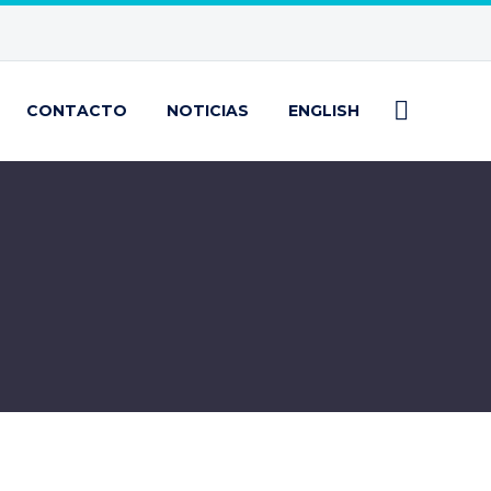
CONTACTO
NOTICIAS
ENGLISH